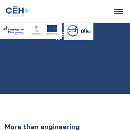
More than engineering