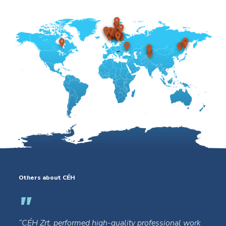
Others about CÉH
“CÉH Zrt. performed high-quality professional work