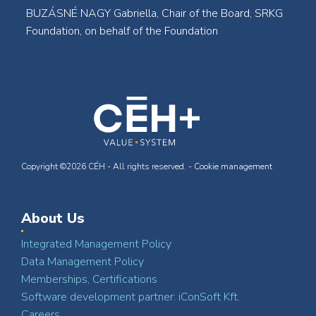
BUZÁSNÉ NAGY Gabriella, Chair of the Board, SRKG
Foundation, on behalf of the Foundation
Copyright ©2026 CÉH - All rights reserved. -
Cookie management
About Us
Integrated Management Policy
Data Management Policy
Memberships, Certifications
Software development partner: iConSoft Kft.
Careers