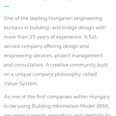
One of the leading Hungarian engineering
bureaus in building- and bridge design with
more than 35 years of experience. A full-
service company offering design and
engineering services, project management
and consultation. A creative community built
on a unique company philosophy, called
Value-System.
As one of the first companies within Hungary
to be using Building Information Model (BIM),
we strive towards innovation and creativity by