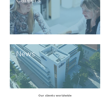
News
Our clients worldwide