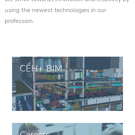
using the newest technologies in our
profession.
CÉH+ BIM
Careers