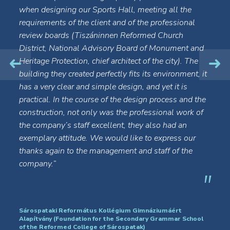
when designing our Sports Hall, meeting all the
requirements of the client and of the professional
review boards (Tiszáninnen Reformed Church
District, National Advisory Board of Monument and
Heritage Protection, chief architect of the city). The
building they created perfectly fits its environment, it
has a very clear and simple design, and yet it is
practical. In the course of the design process and the
construction, not only was the professional work of
the company’s staff excellent, they also had an
exemplary attitude. We would like to express our
thanks again to the management and staff of the
company.”
Sárospataki Református Kollégium Gimnáziumáért
Alapítvány (Foundation for the Secondary Grammar School
of the Reformed College of Sárospatak)