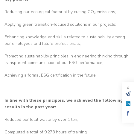
Reducing our ecological footprint by cutting CO₂ emissions;
Applying green transition-focused solutions in our projects;
Enhancing knowledge and skills related to sustainability among
our employees and future professionals;
Promoting sustainability principles in engineering thinking through
transparent communication of our ESG performance;
Achieving a formal ESG certification in the future.
In line with these principles, we achieved the following
results in the past year:
Reduced our total waste by over 1 ton;
Completed a total of 9,278 hours of training;