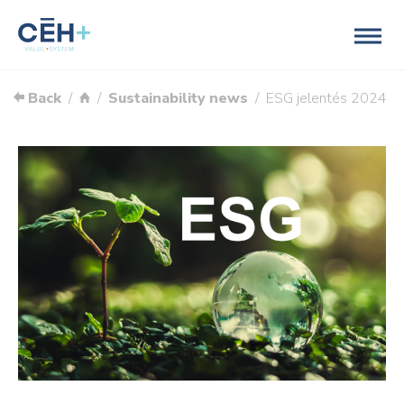
Back
Sustainability news
ESG jelentés 2024