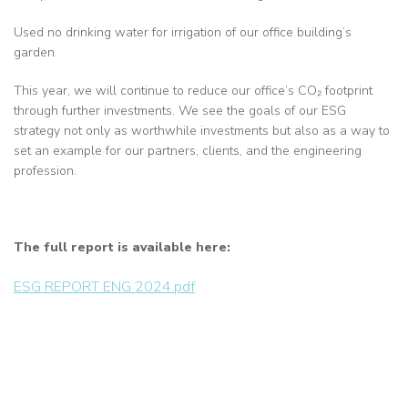
Used no drinking water for irrigation of our office building’s
garden.
This year, we will continue to reduce our office’s CO₂ footprint
through further investments. We see the goals of our ESG
strategy not only as worthwhile investments but also as a way to
set an example for our partners, clients, and the engineering
profession.
The full report is available here:
ESG REPORT ENG 2024.pdf