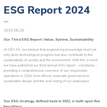
ESG Report 2024
2025.06.25.
Our Third ESG Report: Value, System, Sustainability
At CÉH Zrt., we believe that engineering knowledge must not
only drive technological progress but also contribute to the
sustainability of society and the environment. With this in mind,
we have published our third annual ESG report – voluntarily –
providing a comprehensive overview of our responsible
operations in 2024, from ethical corporate governance to
sustainable design and the well-being of our employees.
Our ESG strategy, defined back in 2022, is built upon five
key pillars: