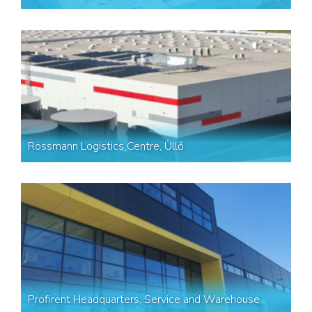
Rossmann Logistics Centre, Üllő
Profirent Headquarters, Service and Warehouse