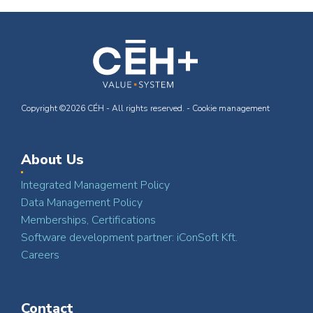
Copyright ©2026 CÉH - All rights reserved. -
Cookie management
About Us
Integrated Management Policy
Data Management Policy
Memberships, Certifications
Software development partner: iConSoft Kft.
Careers
Contact