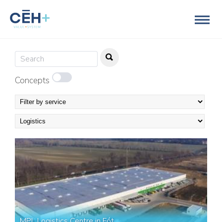
Concepts
MPL Logistics Centre in Fót