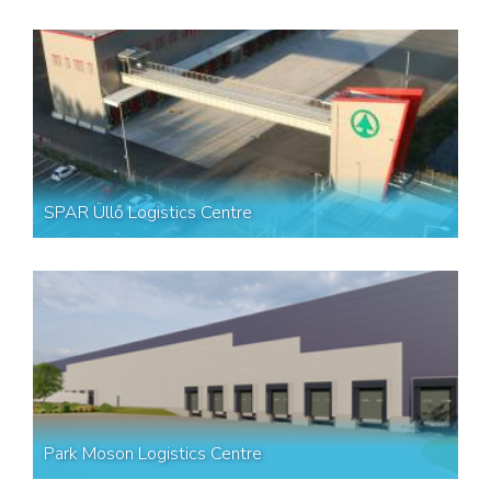
SPAR Üllő Logistics Centre
Park Moson Logistics Centre