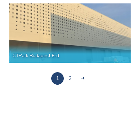
CTPark Budapest Érd
1
2