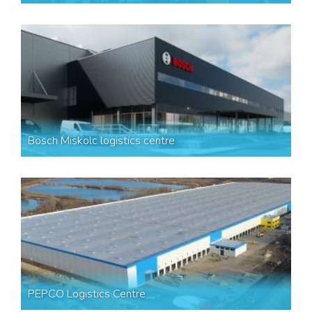
Bosch Miskolc logistics centre
PEPCO Logistics Centre