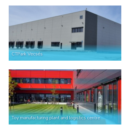
CTPark Vecsés
Toy manufacturing plant and logistics centre