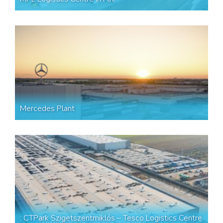
Mercedes Plant
: CTPark Szigetszentmiklós – Tesco Logistics Centre