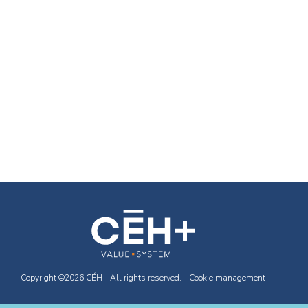
Copyright ©2026 CÉH - All rights reserved. -
Cookie management