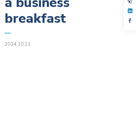
a business
breakfast
2024.10.21.