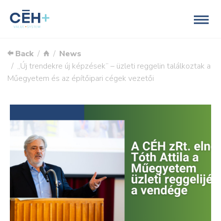
Back
News
„Új trendekre új képzések” – üzleti reggelin találkoztak a
Műegyetem és az építőipari cégek vezetői