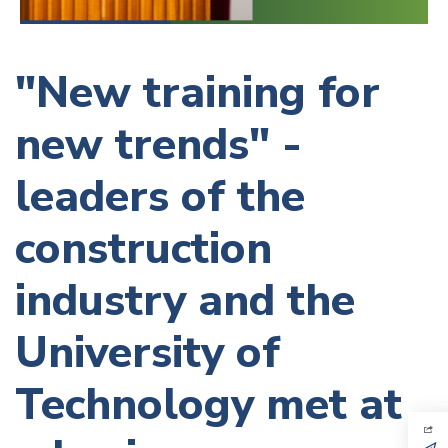
"New training for
new trends" -
leaders of the
construction
industry and the
University of
Technology met at