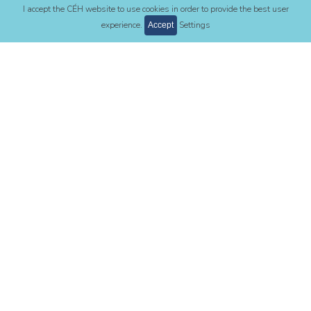
I accept the CÉH website to use cookies in order to provide the best user
About Us
experience.
Settings
Accept
Integrated Management Policy
Data Management Policy
Memberships, Certifications
Software development partner: iConSoft Kft.
Careers
Contact
CÉH Planning, Developing and Consulting Inc.
H-1112 Budapest
Dió St. 3-5.
+36 1 88 00 200
ceh@ceh.hu
LinkedIn
Facebook