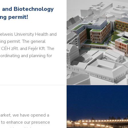
 and Biotechnology
ing permit!
elweis University Health and
ing permit. The general
 CÉH zRt. and Fejér Kft. The
ordinating and planning for
market, we have opened a
h to enhance our presence