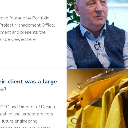
rone footage by Portfolio,
 Project Management Office,
estment and presents the
an be viewed here:
r client was a large
on?
y CEO and Director of Design,
resting and largest projects
 future engineering