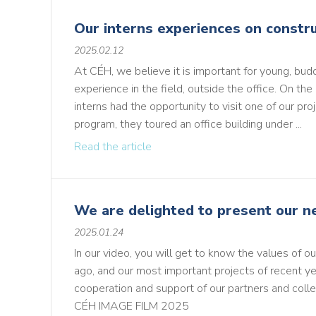
Our interns experiences on constru
2025.02.12
At CÉH, we believe it is important for young, bud
experience in the field, outside the office. On the 
interns had the opportunity to visit one of our proj
program, they toured an office building under ...
Read the article
We are delighted to present our n
2025.01.24
In our video, you will get to know the values of 
ago, and our most important projects of recent ye
cooperation and support of our partners and coll
CÉH IMAGE FIL M 2025