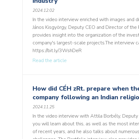
industry
2024.12.02
In the video interview enriched with images and d
János Kisgyörgy, Deputy CEO and Director of the
provides insight into the organization of the inv
company's largest-scale projects.The interview c
https://bit.ly/3WshDeR
Read the article
How did CÉH zRt. prepare when thei
company following an Indian religi
2024.11.25
In the video interview with Attila Borbély, Deput
you will learn about this, as well as the most inte
of recent years, and he also talks about numerous