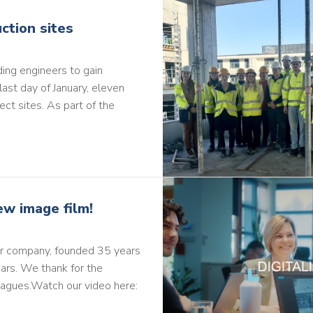
ction sites
ding engineers to gain
last day of January, eleven
ect sites. As part of the
ew image film!
our company, founded 35 years
ars. We thank for the
eagues.Watch our video here: