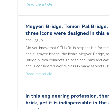
Read the article
Megyeri Bridge, Tomori Pál Bridge, 
three icons were designed in this e
2024.12.10
Did you know that CÉH zRt. is responsible for the 
cable-stayed bridge, the iconic Megyeri Bridge, a
Bridge, which connects Kalocsa and Paks and was
and is considered world-class in many aspects? In 
Read the article
In this engineering profession, the
brick, yet it is indispensable in the