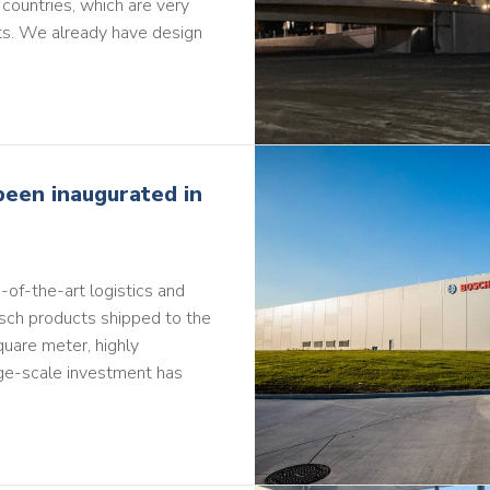
 countries, which are very
s. We already have design
been inaugurated in
-of-the-art logistics and
Bosch products shipped to the
quare meter, highly
rge-scale investment has