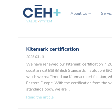
About Us
Servi
Kitemark certification
2025.03.10
We have renewed our Kitemark certification in 202
usual annual BSI (British Standards Institution) IS
which we reaffirmed our Kitemark certification, whic
Eastern Europe. With the certification from the wo
standards body, we are ...
Read the article