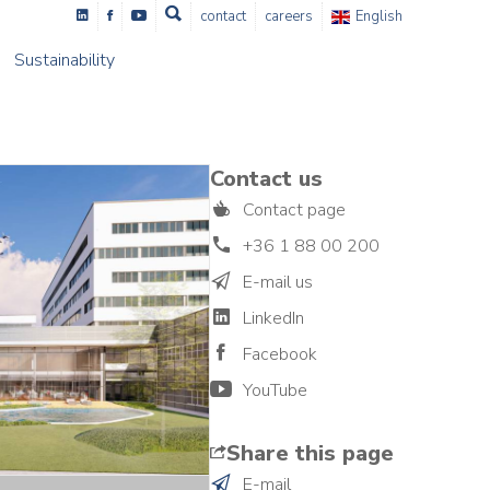
contact
careers
English
Sustainability
Contact us
Contact page
+36 1 88 00 200
E-mail us
LinkedIn
Facebook
YouTube
Share this page
E-mail