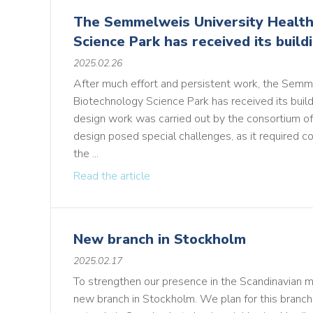
The Semmelweis University Health
Science Park has received its build
2025.02.26
After much effort and persistent work, the Semm
Biotechnology Science Park has received its build
design work was carried out by the consortium of
design posed special challenges, as it required co
the ...
Read the article
New branch in Stockholm
2025.02.17
To strengthen our presence in the Scandinavian 
new branch in Stockholm. We plan for this branc