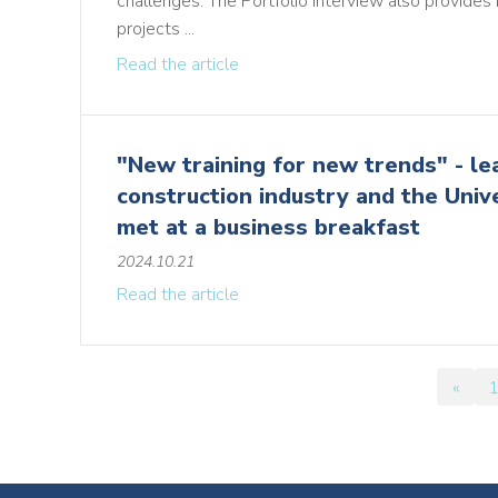
challenges. The Portfolio interview also provides 
projects ...
Read the article
"New training for new trends" - le
construction industry and the Univ
met at a business breakfast
2024.10.21
Read the article
«