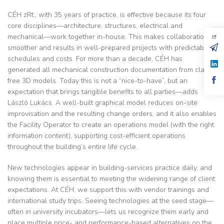
CÉH zRt., with 35 years of practice, is effective because its four
core disciplines—architecture, structures, electrical and
mechanical—work together in-house. This makes collaboration
smoother and results in well-prepared projects with predictable
schedules and costs. For more than a decade, CÉH has
generated all mechanical construction documentation from clash-
free 3D models. Today this is not a “nice-to-have”, but an
expectation that brings tangible benefits to all parties—adds
László Lukács. A well-built graphical model reduces on-site
improvisation and the resulting change orders, and it also enables
the Facility Operator to create an operations model (with the right
information content), supporting cost-efficient operations
throughout the building’s entire life cycle.
New technologies appear in building-services practice daily, and
knowing them is essential to meeting the widening range of client
expectations. At CÉH, we support this with vendor trainings and
international study trips. Seeing technologies at the seed stage—
often in university incubators—lets us recognize them early and
place multiple price- and performance-based alternatives on the