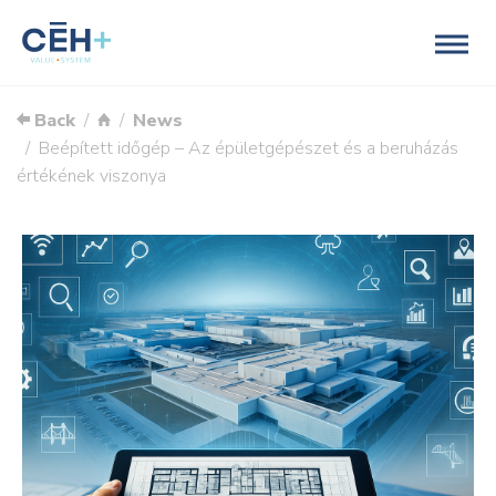
Back
News
Beépített időgép – Az épületgépészet és a beruházás
értékének viszonya