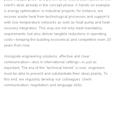
client’s desk already in the concept phase. A hands-on example
is energy optimization: in industrial projects, for instance, we
recover waste heat from technological processes and support it
with low-temperature networks as well as heat-pump and heat-
recovery integration. This way we not only meet mandatory
requirements, but also deliver tangible reductions in operating
costs—keeping the building economical and competitive even 20
years from now.
Alongside engineering solutions, effective and clear
communication—also in international settings—is just as
important. The era of the “technical hermit” is over: engineers
must be able to present and substantiate their ideas plainly. To
this end, we regularly develop our colleagues’ client-
communication, negotiation and language skills.