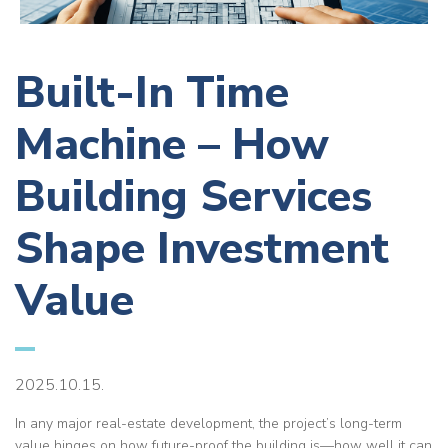
Built-In Time
Machine – How
Building Services
Shape Investment
Value
2025.10.15.
In any major real-estate development, the project’s long-term
value hinges on how future-proof the building is—how well it can