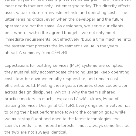
meet needs that are only just emerging today. This directly affects
asset value, return-on-investment risk, and operating costs. The
latter remains critical even when the developer and the future
operator are not the same. As designers, we serve our clients
best when—within the agreed budget—we not only meet
immediate requirements, but effectively “build a time machine” into
the system that protects the investment’s value in the years
ahead. A summary from CÉH zRt.
Expectations for building services (MEP) systems are complex:
they must reliably accommodate changing usage, keep operating
costs low, be environmentally responsible, and remain cost-
efficient to build. Meeting these goals requires close cooperation
across design disciplines, which is why the team’s shared
practice matters so much—explains László Lukács, Head of
Building Services Design at CÉH zRt. Every engineer involved has
to bring their best performance toward the common goal: while
we must stay fluent and open to the latest technologies, the
client’s needs—and indeed interests—must always come first, as
the two are not always identical.