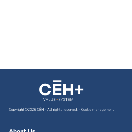
Copyright ©2026 CÉH - All rights reserved. -
Cookie management
About Us