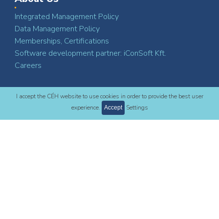
Integrated Management Policy
Data Management Policy
Memberships, Certifications
Software development partner: iConSoft Kft.
Careers
I accept the CÉH website to use cookies in order to provide the best user
Contact
experience.
Settings
Accept
CÉH Planning, Developing and Consulting Inc.
H-1112 Budapest
Dió St. 3-5.
+36 1 88 00 200
ceh@ceh.hu
LinkedIn
Facebook
YouTube