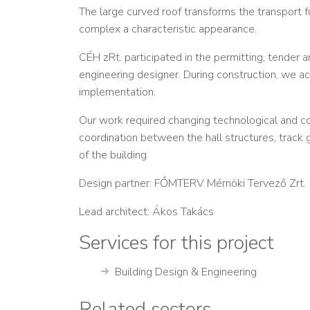
The large curved roof transforms the transport fun
complex a characteristic appearance.
CÉH zRt. participated in the permitting, tender a
engineering designer. During construction, we ac
implementation.
Our work required changing technological and c
coordination between the hall structures, trac
of the building.
Design partner: FŐMTERV Mérnöki Tervező Zrt.
Lead architect: Ákos Takács
Services for this project
Building Design & Engineering
Related sectors