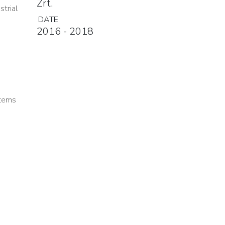
Zrt.
strial
DATE
2016 - 2018
stems