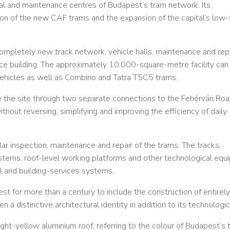
al and maintenance centres of Budapest’s tram network. Its
n of the new CAF trams and the expansion of the capital’s low-
mpletely new track network, vehicle halls, maintenance and rep
ice building. The approximately 10,000-square-metre facility can
hicles as well as Combino and Tatra T5C5 trams.
e the site through two separate connections to the Fehérvári Ro
hout reversing, simplifying and improving the efficiency of daily
ular inspection, maintenance and repair of the trams. The tracks,
 systems, roof-level working platforms and other technological eq
l and building-services systems.
st for more than a century to include the construction of entirel
 a distinctive architectural identity in addition to its technologica
ght-yellow aluminium roof, referring to the colour of Budapest’s 