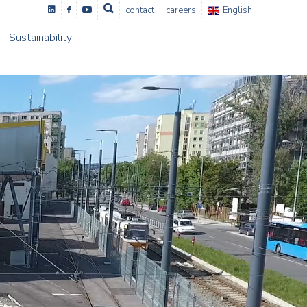
contact
careers
English
Sustainability