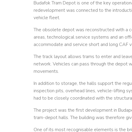
Budafok Tram Depot is one of the key operation
redevelopment was connected to the introductio
vehicle fleet.
The obsolete depot was reconstructed with a co
areas, technological service systems and an off
accommodate and service short and long CAF ve
The track layout allows trams to enter and leav
network. Vehicles can pass through the depot wit
movements.
In addition to storage, the halls support the reg
inspection pits, overhead lines, vehicle-lifting
had to be closely coordinated with the structura
The project was the first development in Budape
tram-depot halls. The building was therefore given
One of its most recognisable elements is the bri