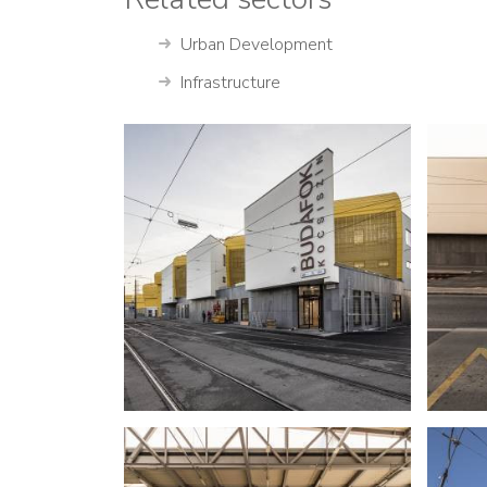
Urban Development
Infrastructure