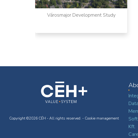
Városmajor Development Study
Ab
Inte
Dat
Memb
Soft
Copyright ©2026 CÉH - All rights reserved. -
Cookie management
Kft.
Car