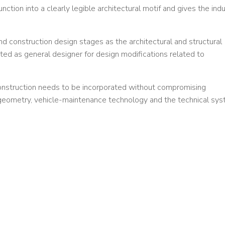
ction into a clearly legible architectural motif and gives the indu
nd construction design stages as the architectural and structural
ted as general designer for design modifications related to
onstruction needs to be incorporated without compromising
k geometry, vehicle-maintenance technology and the technical sy