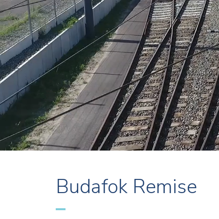
Budafok Remise