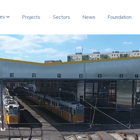
ces
Projects
Sectors
News
Foundation