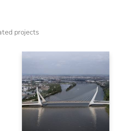
ated projects