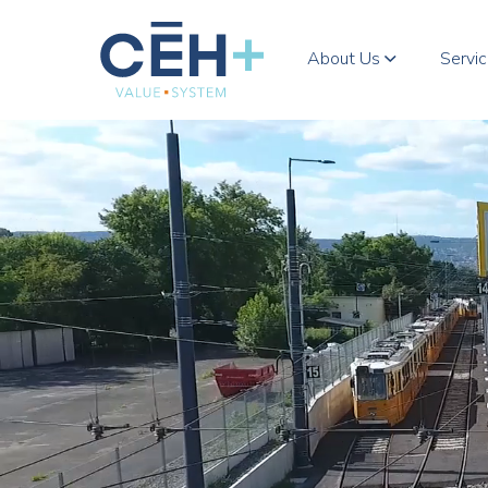
About Us
Servi