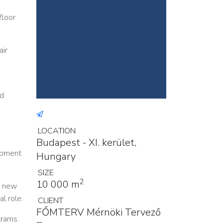
floor
air
ad
LOCATION
Budapest - XI. kerület,
uipment
Hungary
SIZE
2
10 000 m
y new
l role.
CLIENT
FŐMTERV Mérnöki Tervező
trams.