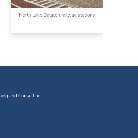
North Lake Balaton railway stations
ping and Consulting