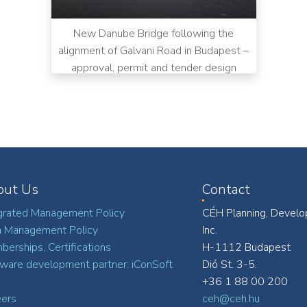
New Danube Bridge following the
alignment of Galvani Road in Budapest –
approval, permit and tender design
out Us
Contact
grated Management Policy
CÉH Planning, Develo
a Management Policy
Inc.
erships, Certifications
H-1112 Budapest
ware development partner: iConSoft
Dió St. 3-5.
+36 1 88 00 200
eers
ceh@ceh.hu