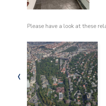
Please have a look at these rel
‹