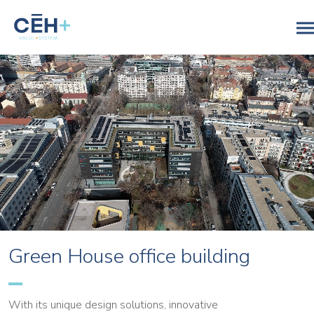
Green House office building
With its unique design solutions, innovative