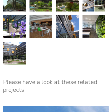
Please have a look at these related
projects