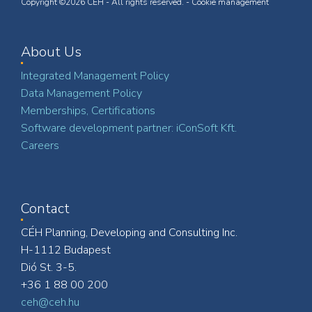
Copyright ©2026 CÉH - All rights reserved. -
Cookie management
About Us
Integrated Management Policy
Data Management Policy
Memberships, Certifications
Software development partner: iConSoft Kft.
Careers
Contact
CÉH Planning, Developing and Consulting Inc.
H-1112 Budapest
Dió St. 3-5.
+36 1 88 00 200
ceh@ceh.hu