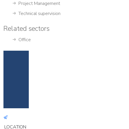
Project Management
Technical supervision
Related sectors
Office
LOCATION