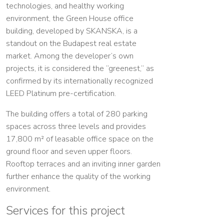
technologies, and healthy working
environment, the Green House office
building, developed by SKANSKA, is a
standout on the Budapest real estate
market. Among the developer’s own
projects, it is considered the “greenest,” as
confirmed by its internationally recognized
LEED Platinum pre-certification.
The building offers a total of 280 parking
spaces across three levels and provides
17,800 m² of leasable office space on the
ground floor and seven upper floors.
Rooftop terraces and an inviting inner garden
further enhance the quality of the working
environment.
Services for this project