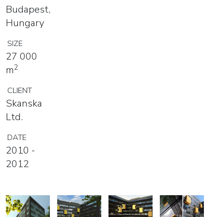
Budapest,
Hungary
SIZE
27 000
2
m
CLIENT
Skanska
Ltd.
DATE
2010 -
2012