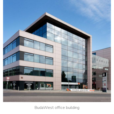
BudaWest office building